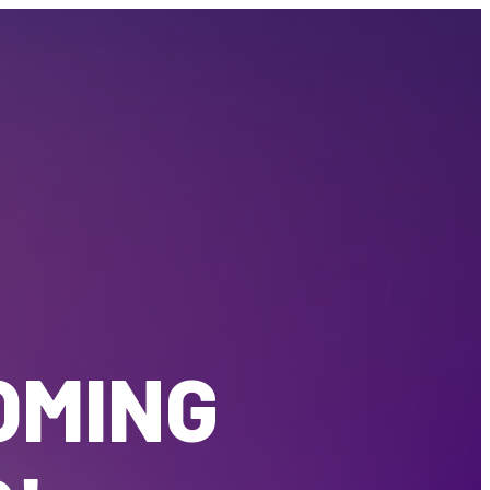
OMING