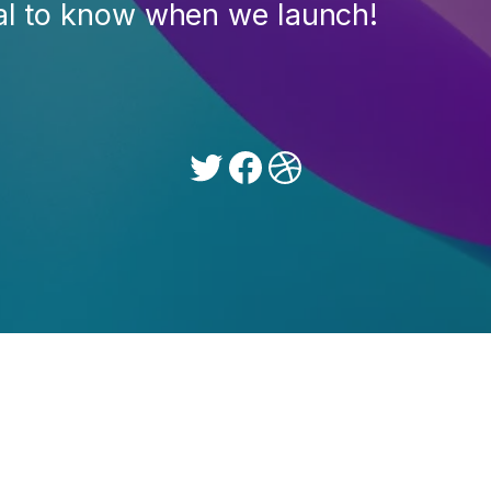
ial to know when we launch!
Twitter
Facebook
Dribbble