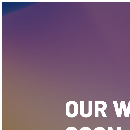
OUR W