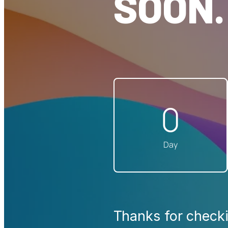
SOON.
0
Day
Thanks for checki