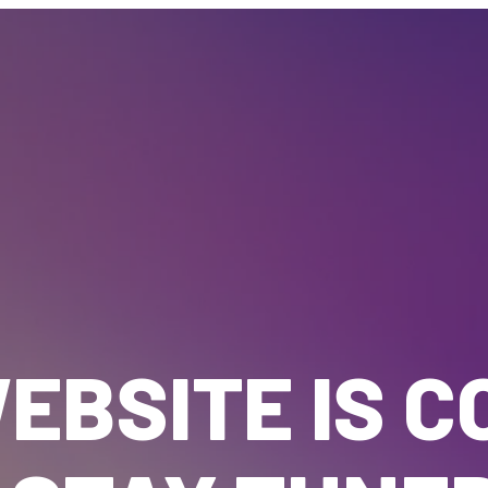
EBSITE IS C