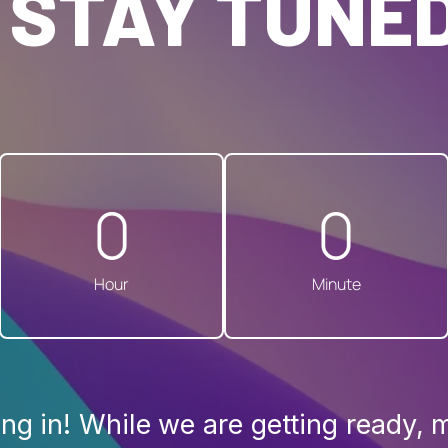
 STAY TUNED
0
0
Hour
Minute
ng in! While we are getting ready, 