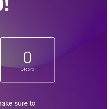
!
0
Second
make sure to