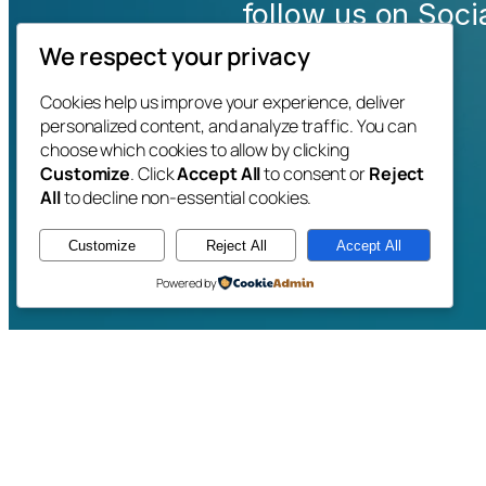
follow us on Soc
We respect your privacy
Cookies help us improve your experience, deliver
personalized content, and analyze traffic. You can
choose which cookies to allow by clicking
Customize
. Click
Accept All
to consent or
Reject
All
to decline non-essential cookies.
Customize
Reject All
Accept All
Powered by